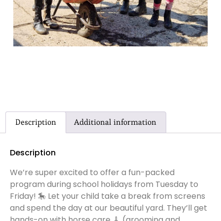
Description
Additional information
Description
We’re super excited to offer a fun-packed
program during school holidays from Tuesday to
Friday! 🎠 Let your child take a break from screens
and spend the day at our beautiful yard. They’ll get
hands-on with horse care 🧹 (grooming and