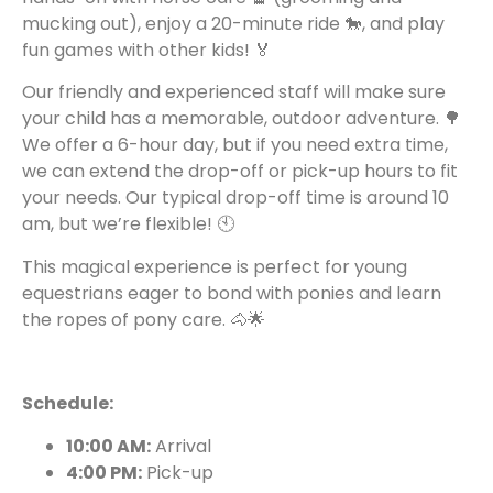
mucking out), enjoy a 20-minute ride 🐎, and play
fun games with other kids! 🏅
Our friendly and experienced staff will make sure
your child has a memorable, outdoor adventure. 🌳
We offer a 6-hour day, but if you need extra time,
we can extend the drop-off or pick-up hours to fit
your needs. Our typical drop-off time is around 10
am, but we’re flexible! 🕙
This magical experience is perfect for young
equestrians eager to bond with ponies and learn
the ropes of pony care. 🐴🌟
Schedule:
10:00 AM:
Arrival
4:00 PM:
Pick-up