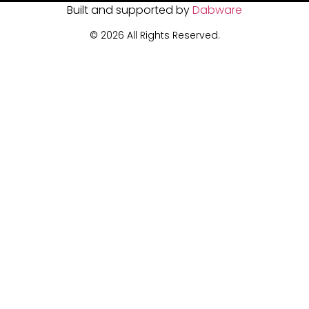
Built and supported by
Dabware
© 2026 All Rights Reserved.