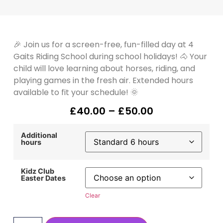
🎉 Join us for a screen-free, fun-filled day at 4
Gaits Riding School during school holidays! 🐴 Your
child will love learning about horses, riding, and
playing games in the fresh air. Extended hours
available to fit your schedule! 🌞
£
40.00
–
£
50.00
Additional
hours
Kidz Club
Easter Dates
Clear