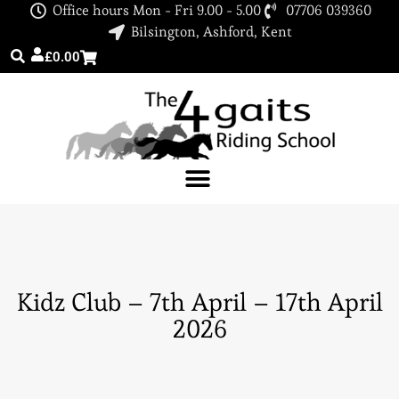
Office hours Mon - Fri 9.00 - 5.00
07706 039360
Bilsington, Ashford, Kent
£
0.00
Kidz Club – 7th April – 17th April
2026