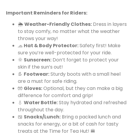
Important Reminders for Riders:
🌦️
Weather-Friendly Clothes:
Dress in layers
to stay comfy, no matter what the weather
throws your way!
🧢
Hat & Body Protector:
Safety first! Make
sure you’re well-protected for your ride.
🌞
Sunscreen:
Don’t forget to protect your
skin if the sun’s out!
👢
Footwear:
Sturdy boots with a small heel
are a must for safe riding.
🧤
Gloves:
Optional, but they can make a big
difference for comfort and grip!
💧
Water Bottle:
Stay hydrated and refreshed
throughout the day.
🍱
Snacks/Lunch:
Bring a packed lunch and
snacks for energy, or a bit of cash for tasty
treats at the Time for Tea Hut! 🍔