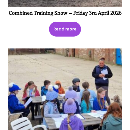
Combined Training Show – Friday 3rd April 2026
Read more