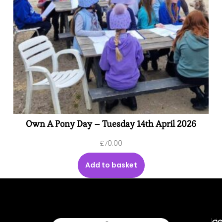
Own A Pony Day – Tuesday 14th April 2026
£
70.00
Add to basket