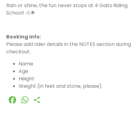
Rain or shine, the fun never stops at 4 Gaits Riding
School! 🐴🌟
Booking Info:
Please add rider details in the NOTES section during
checkout:
Name
Age
Height
Weight (in feet and stone, please)
Facebook
WhatsApp
Share