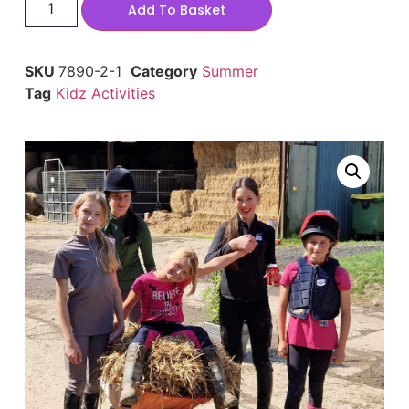
Add To Basket
SKU
7890-2-1
Category
Summer
Tag
Kidz Activities