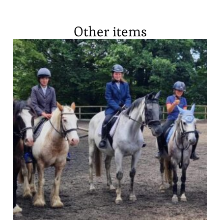
Other items