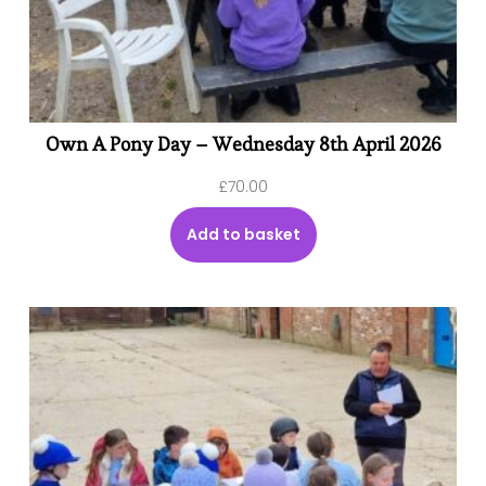
Own A Pony Day – Wednesday 8th April 2026
£
70.00
Add to basket