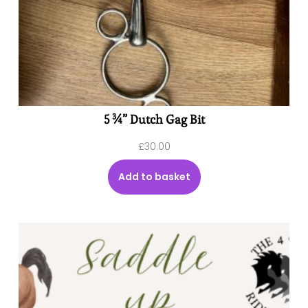
5 ¾” Dutch Gag Bit
£
30.00
Add to basket