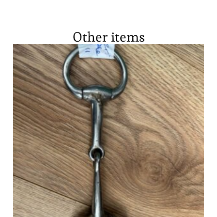
Other items