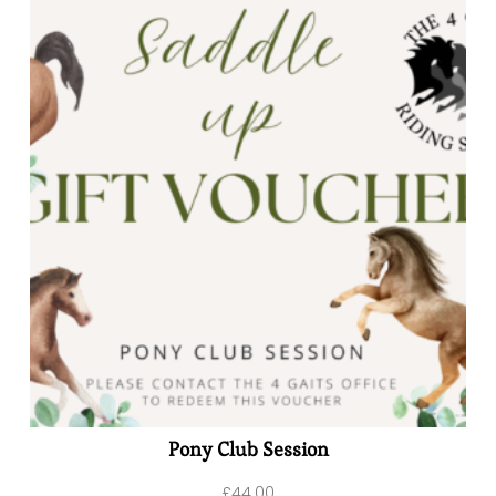
Pony Club Session
£
44.00