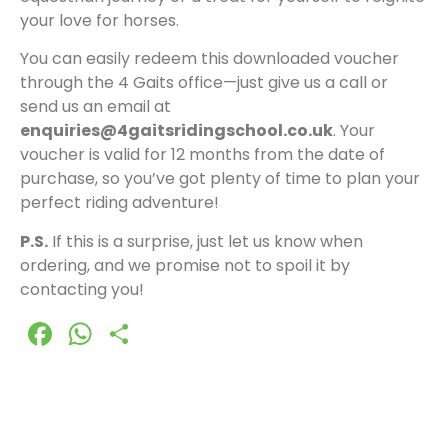
your love for horses.
You can easily redeem this downloaded voucher
through the 4 Gaits office—just give us a call or
send us an email at
enquiries@4gaitsridingschool.co.uk
. Your
voucher is valid for 12 months from the date of
purchase, so you’ve got plenty of time to plan your
perfect riding adventure!
P.S.
If this is a surprise, just let us know when
ordering, and we promise not to spoil it by
contacting you!
Facebook
WhatsApp
Share