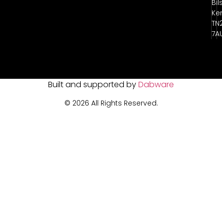
Bil
Ke
TN
7A
Built and supported by
Dabware
© 2026 All Rights Reserved.