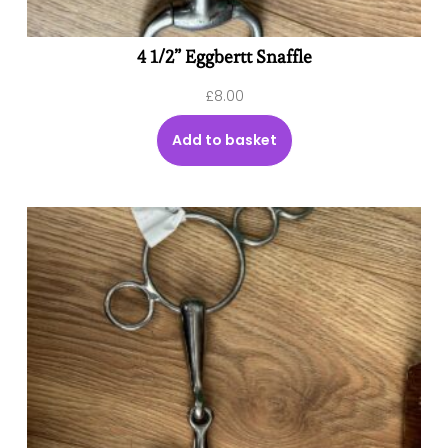
4 1/2” Eggbertt Snaffle
£
8.00
Add to basket