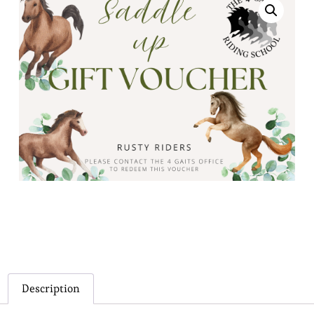
Description