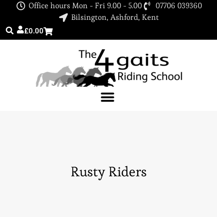
Office hours Mon - Fri 9.00 - 5.00
07706 039360
Bilsington, Ashford, Kent
£
0.00
Rusty Riders