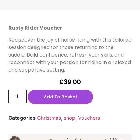
Rusty Rider Voucher
Rediscover the joy of horse riding with this tailored
session designed for those returning to the
saddle. Build confidence, refresh your skills, and
reconnect with your passion for riding in a relaxed
and supportive setting.
£
39.00
Add To Basket
Categories
Christmas
,
shop
,
Vouchers