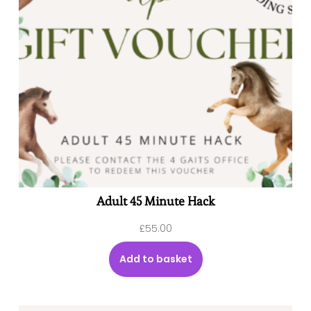
Adult 45 Minute Hack
£
55.00
Add to basket