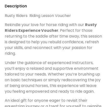
Description
Rusty Riders Riding Lesson Voucher
Rekindle your love for horse riding with our
Rusty
Riders Experience Voucher
. Perfect for those
returning to the saddle after time away, this session
is designed to help you rebuild confidence, refresh
your skills, and reconnect with your passion for
riding.
Under the guidance of experienced instructors,
you’ll enjoy a relaxed and supportive environment
tailored to your needs. Whether you’re brushing up
on basic techniques or simply rediscovering the joy
of being around horses, this experience will leave
you feeling empowered and ready to ride again.
An ideal gift for anyone eager to revisit their
equestrian journey or a treat for yourself to reignite